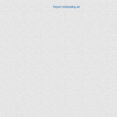
Report misleading ad