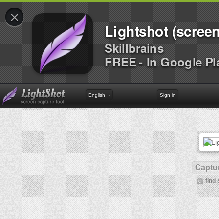
×
Lightshot (screen
Skillbrains
FREE - In Google Pl
English
Sign in
Captur
find 