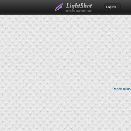
English
Report misle