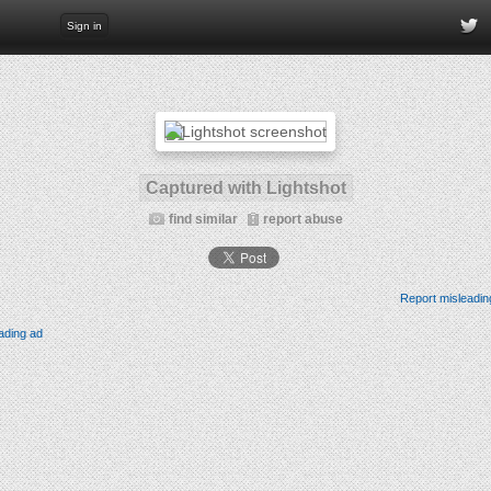
Sign in
Captured with Lightshot
find similar
report abuse
Report misleadin
ading ad