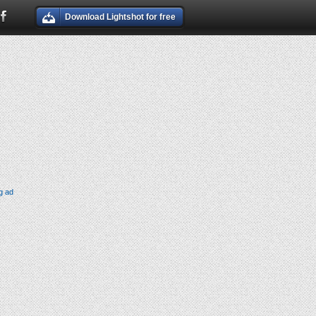
Download Lightshot for free
g ad