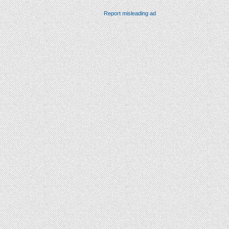
Report misleading ad