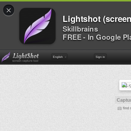
×
Lightshot (screen
Skillbrains
FREE - In Google Pl
English
Sign in
Captur
find 