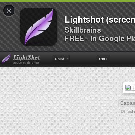
×
Lightshot (screen
Skillbrains
FREE - In Google Pl
English
Sign in
Captur
find 