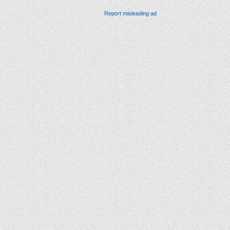
Report misleading ad