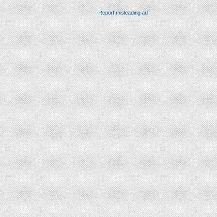
Report misleading ad