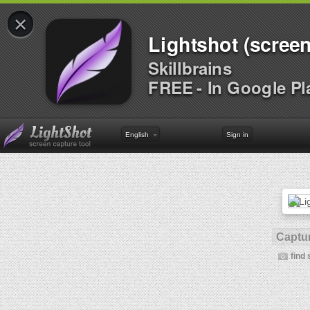
×
Lightshot (screen
Skillbrains
FREE - In Google Pl
English
Sign in
Captur
find 