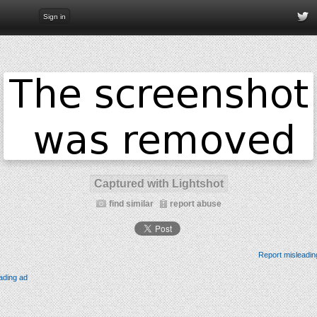
Sign in
Captured with Lightshot
find similar
report abuse
Report misleadin
ading ad