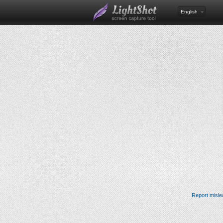
English
Report misle