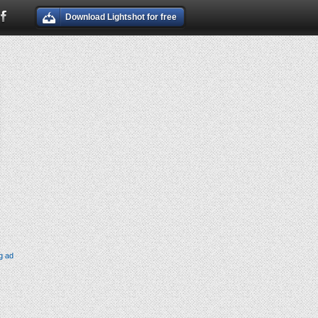
Download Lightshot for free
g ad