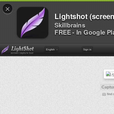
×
Lightshot (screen
Skillbrains
FREE - In Google Pl
English
Sign in
Captur
find 