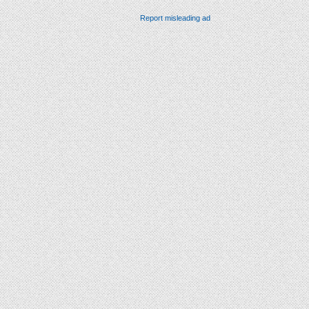
Report misleading ad