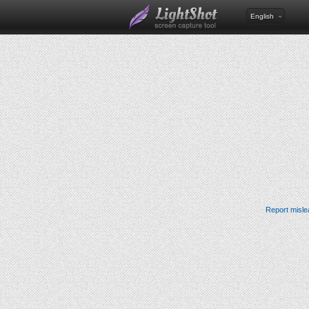
English
Report misle