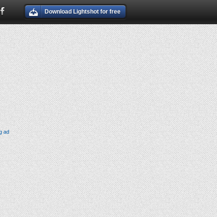
Download Lightshot for free
g ad