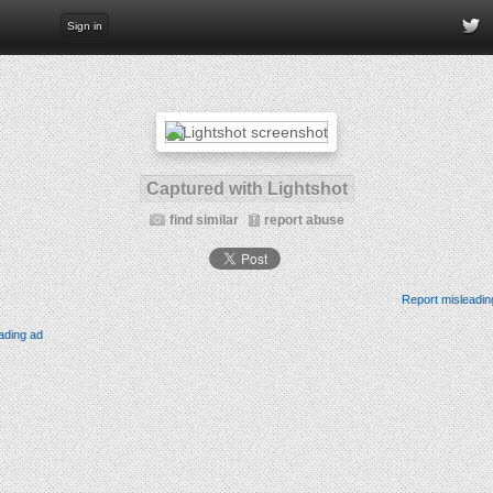
Sign in
Captured with Lightshot
find similar
report abuse
Report misleadin
ading ad