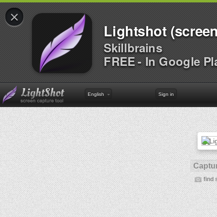
×
Lightshot (screen
Skillbrains
FREE - In Google Pl
English
Sign in
Captur
find 