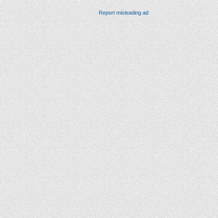
Report misleading ad