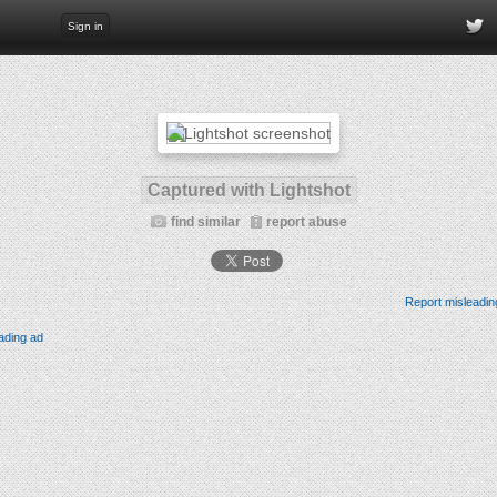
Sign in
Captured with Lightshot
find similar
report abuse
Report misleadin
ading ad