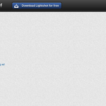
Download Lightshot for free
g ad