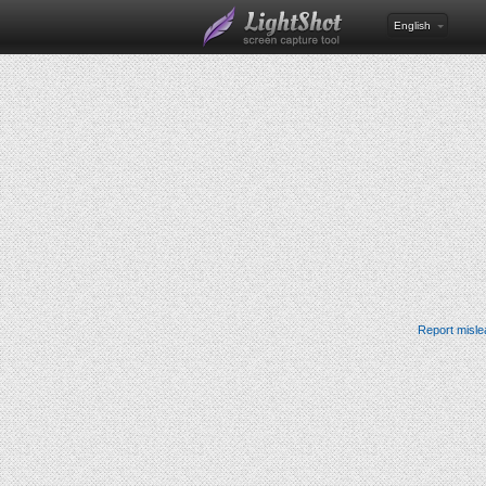
English
Report misle