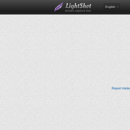
English
Report misle