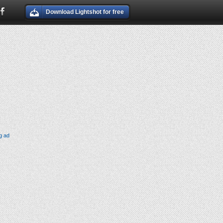
Download Lightshot for free
g ad