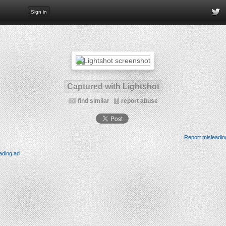
Sign in
Captured with Lightshot
find similar
report abuse
Report misleadin
ading ad