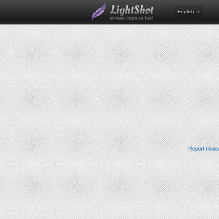
English
Report misle