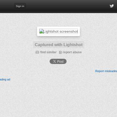
Sign in
Captured with Lightshot
find similar
report abuse
Report misleadin
ading ad