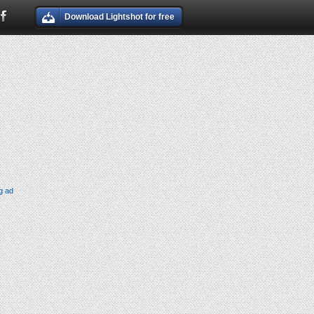
Download Lightshot for free
g ad