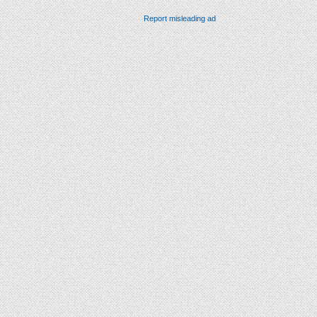
Report misleading ad