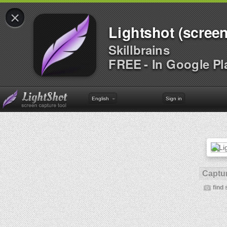
×
Lightshot (screen
Skillbrains
FREE - In Google Pl
English
Sign in
Captur
find 