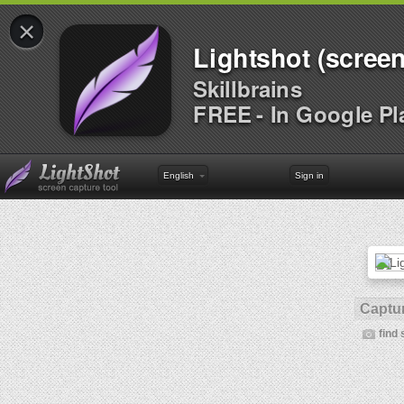
×
Lightshot (screen
Skillbrains
FREE - In Google Pl
English
Sign in
Captur
find 