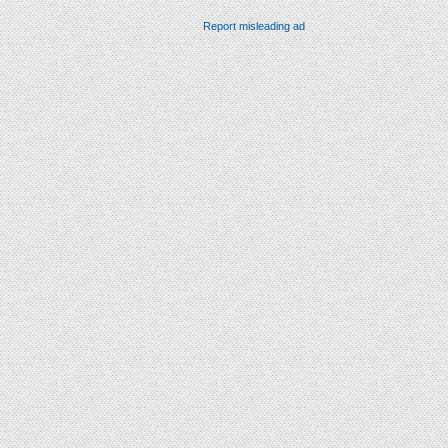
Report misleading ad