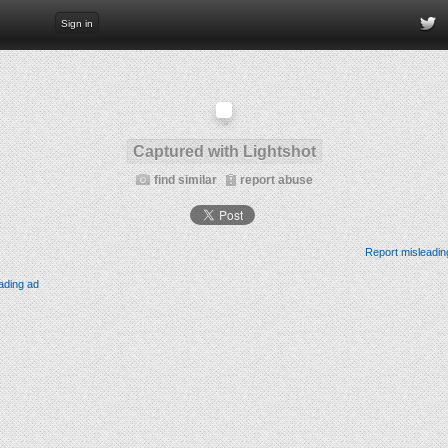
Sign in
Captured with Lightshot
find similar
report abuse
Report misleadin
ading ad