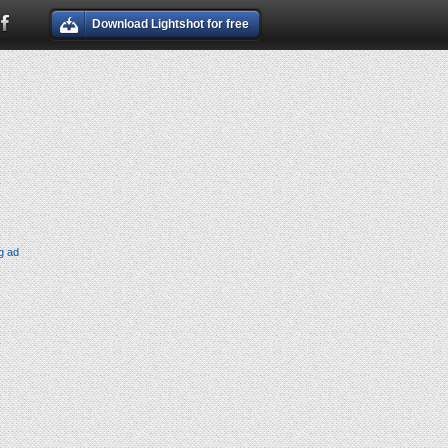
Download Lightshot for free
g ad