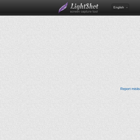
English
Report misle