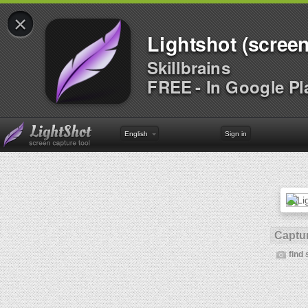
×
Lightshot (screen
Skillbrains
FREE - In Google Pl
English
Sign in
Captur
find 