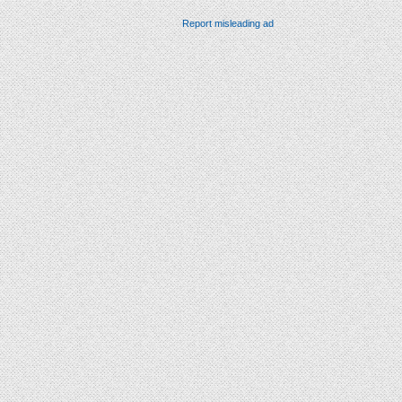
Report misleading ad