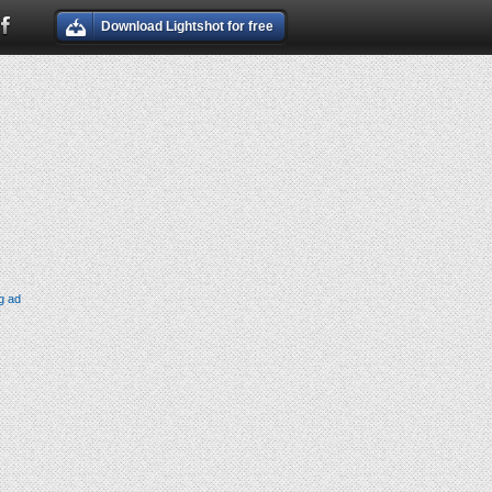
Download Lightshot for free
g ad