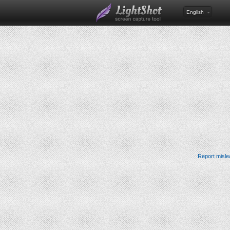
English
Report misle