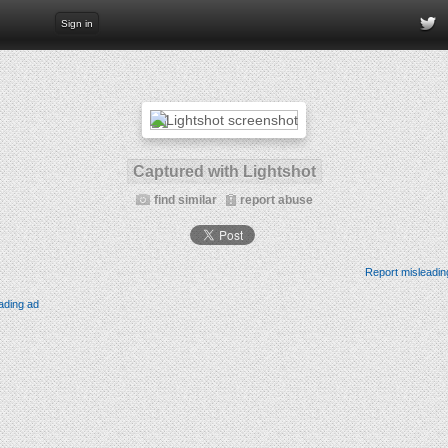
Sign in
Captured with Lightshot
find similar
report abuse
Report misleadin
ading ad