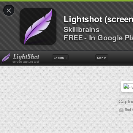
×
Lightshot (screen
Skillbrains
FREE - In Google Pl
English
Sign in
Captur
find 