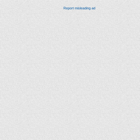
Report misleading ad