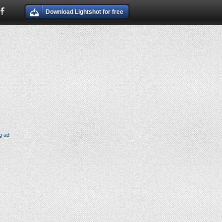
Download Lightshot for free
g ad