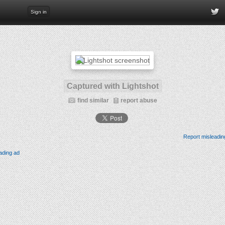
Sign in
Captured with Lightshot
find similar
report abuse
Report misleadin
ading ad