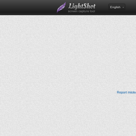
English
Report misle