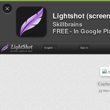
×
Lightshot (screen
Skillbrains
FREE - In Google Pl
English
Sign in
Captur
find 