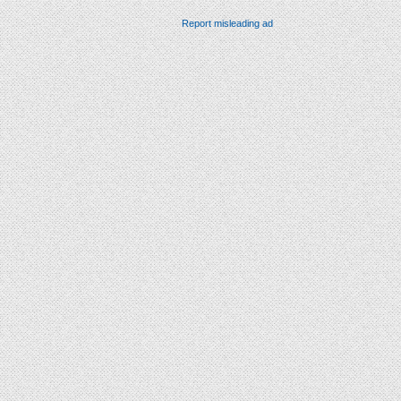
Report misleading ad