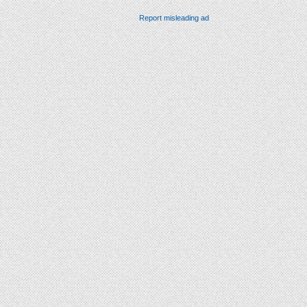
Report misleading ad