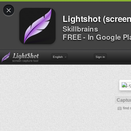
×
Lightshot (screen
Skillbrains
FREE - In Google Pl
English
Sign in
Captur
find 