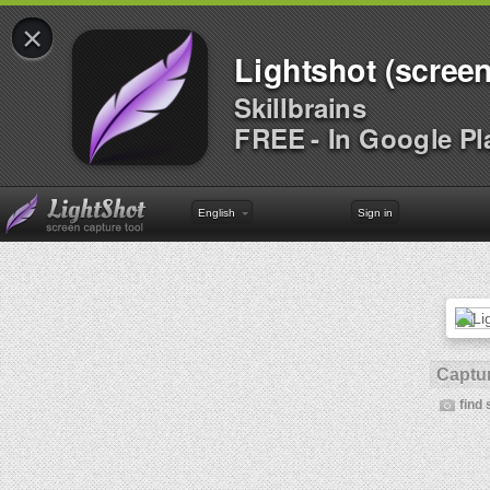
×
Lightshot (screen
Skillbrains
FREE - In Google Pl
English
Sign in
Captur
find 