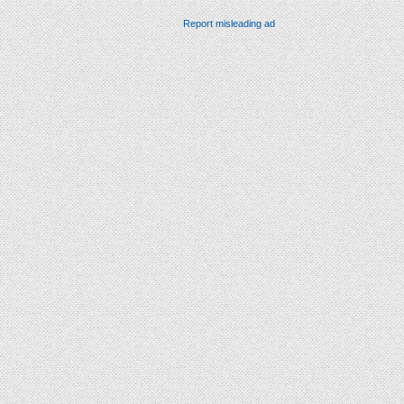
Report misleading ad