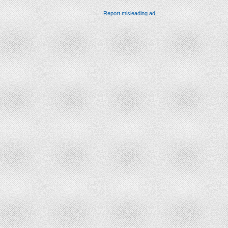
Report misleading ad