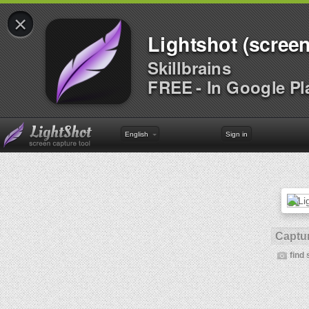
×
Lightshot (screen
Skillbrains
FREE - In Google Pl
English
Sign in
Captur
find 