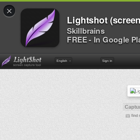
×
Lightshot (screen
Skillbrains
FREE - In Google Pl
English
Sign in
Captur
find 