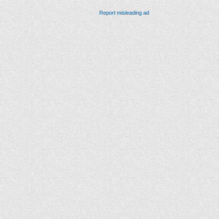
Report misleading ad