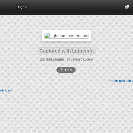
Sign in
Captured with Lightshot
find similar
report abuse
Report misleadin
ading ad