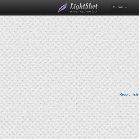
English
Report misle