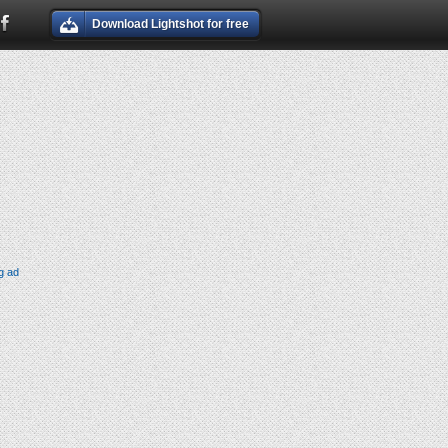
Download Lightshot for free
g ad