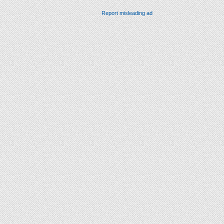
Report misleading ad