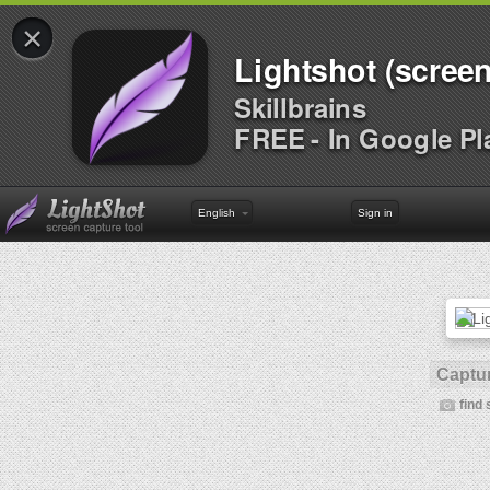
×
Lightshot (screen
Skillbrains
FREE - In Google Pl
English
Sign in
Captur
find 