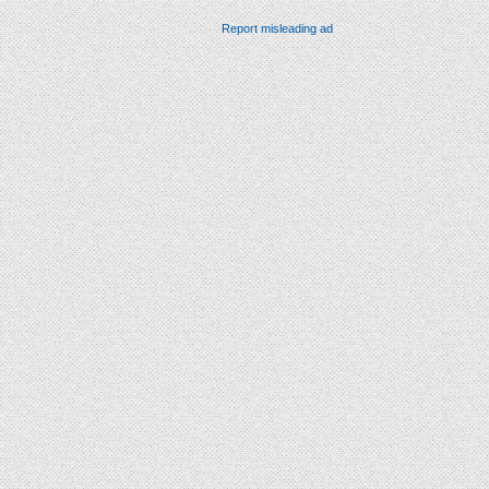
Report misleading ad