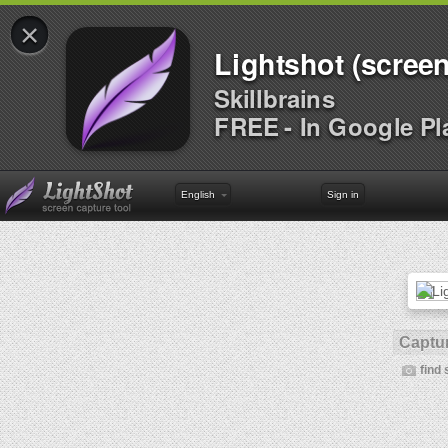
×
Lightshot (screen
Skillbrains
FREE - In Google Pl
English
Sign in
Captur
find 