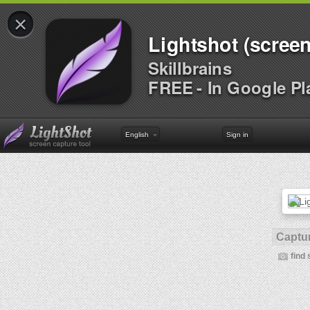
×
Lightshot (screen
Skillbrains
FREE - In Google Pl
English
Sign in
Captur
find 