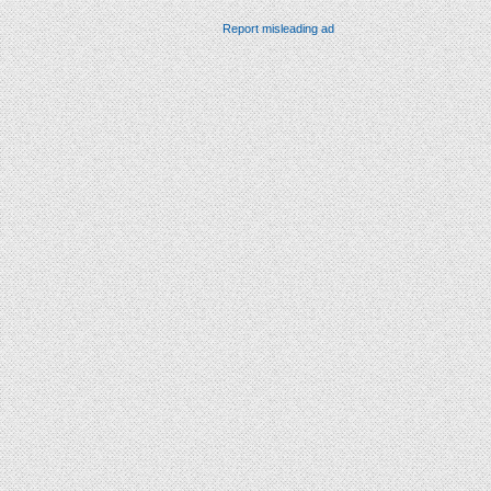
Report misleading ad