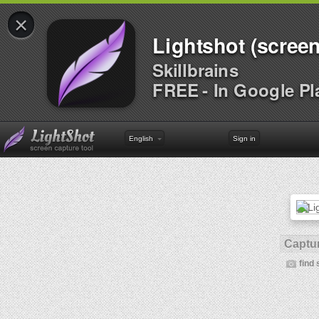
×
Lightshot (screen
Skillbrains
FREE - In Google Pl
English
Sign in
Captur
find 