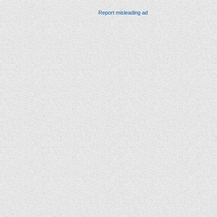
Report misleading ad