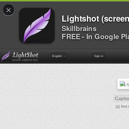
×
Lightshot (screen
Skillbrains
FREE - In Google Pl
English
Sign in
Captur
find 