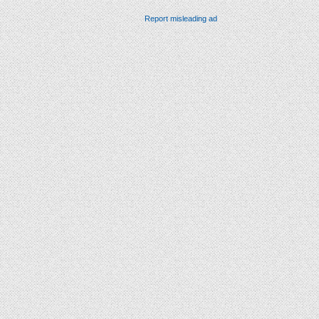
Report misleading ad