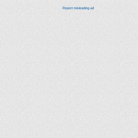
Report misleading ad