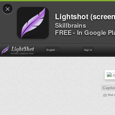
×
Lightshot (screen
Skillbrains
FREE - In Google Pl
English
Sign in
Captur
find 