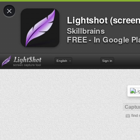
×
Lightshot (screen
Skillbrains
FREE - In Google Pl
English
Sign in
Captur
find 