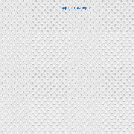
Report misleading ad