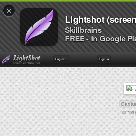
×
Lightshot (screen
Skillbrains
FREE - In Google Pl
English
Sign in
Captur
find 