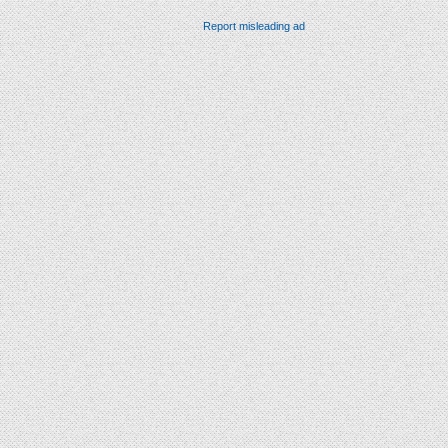
Report misleading ad