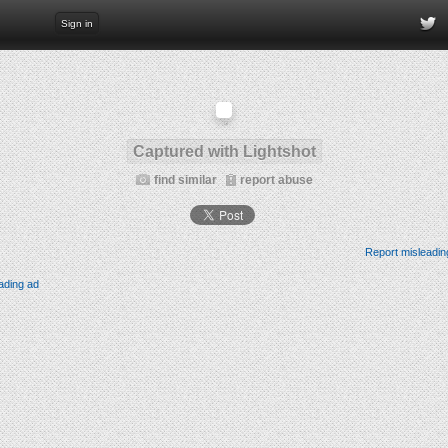
Sign in
Captured with Lightshot
find similar
report abuse
Report misleadin
ading ad