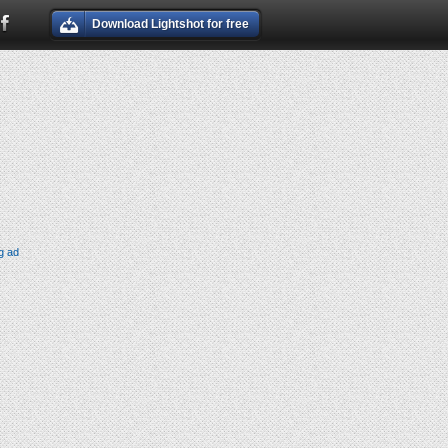
Download Lightshot for free
g ad