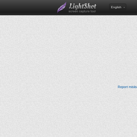
English
Report misle