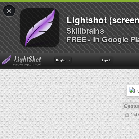
×
Lightshot (screen
Skillbrains
FREE - In Google Pl
English
Sign in
Captur
find 