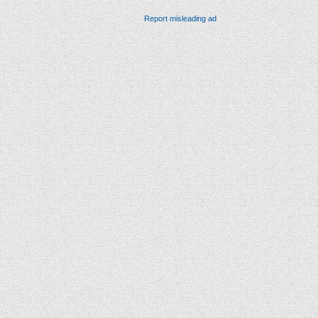
Report misleading ad