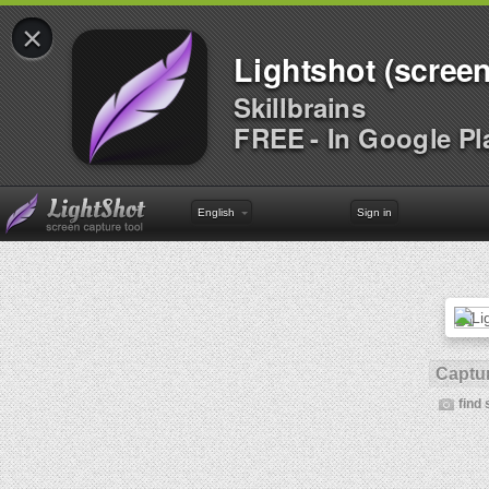
×
Lightshot (screen
Skillbrains
FREE - In Google Pl
English
Sign in
Captur
find 