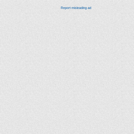
Report misleading ad