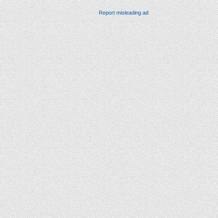
Report misleading ad