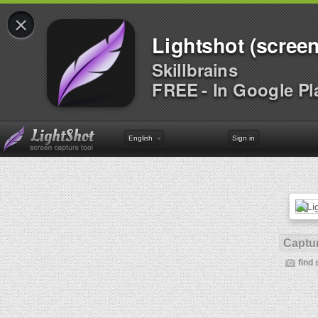
×
Lightshot (screen
Skillbrains
FREE - In Google Pl
English
Sign in
Captur
find 