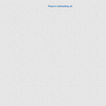
Report misleading ad