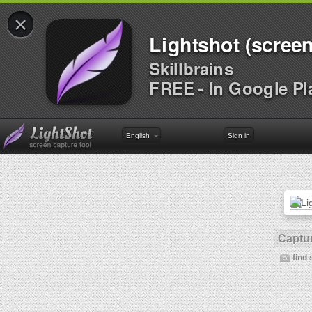
×
Lightshot (screen
Skillbrains
FREE - In Google Pl
English
Sign in
Captur
find 