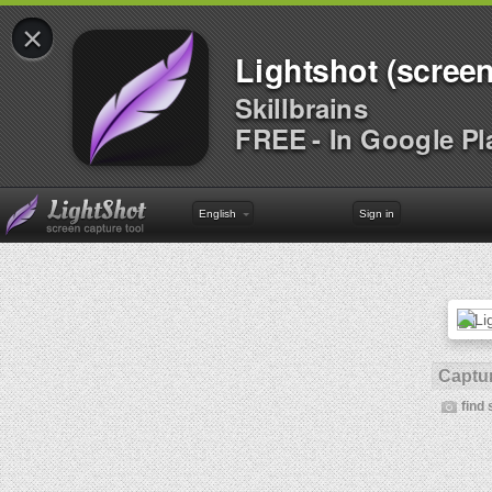
×
Lightshot (screen
Skillbrains
FREE - In Google Pl
English
Sign in
Captur
find 