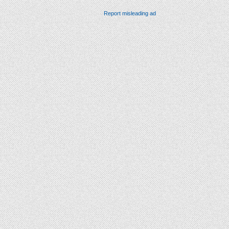
Report misleading ad