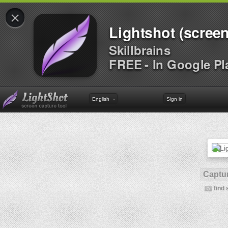
×
Lightshot (screen
Skillbrains
FREE - In Google Pl
English
Sign in
Captur
find 