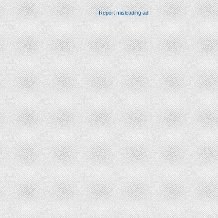
Report misleading ad