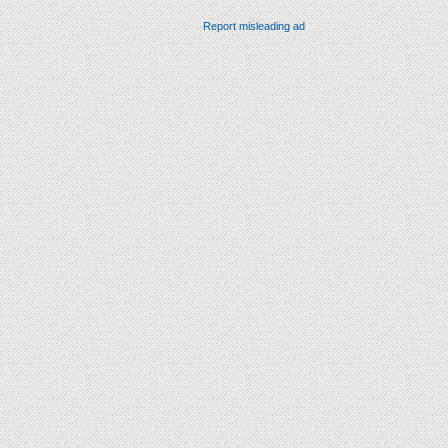
Report misleading ad