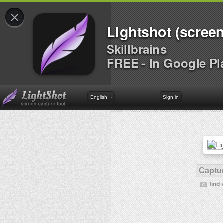
×
Lightshot (screen
Skillbrains
FREE - In Google Pl
English
Sign in
Captur
find 