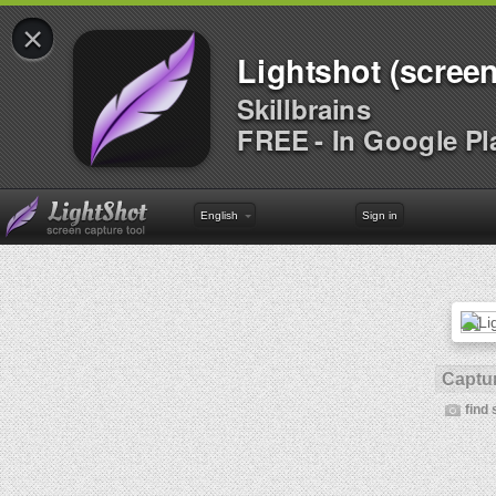
×
Lightshot (screen
Skillbrains
FREE - In Google Pl
English
Sign in
Captur
find 