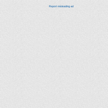
Report misleading ad