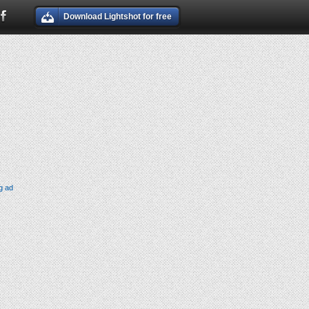
Download Lightshot for free
g ad