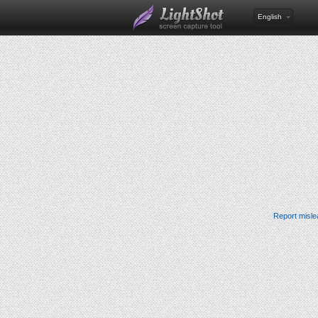
English
Report misle