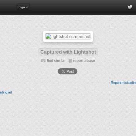
Sign in
Captured with Lightshot
find similar
report abuse
Report misleadin
ading ad