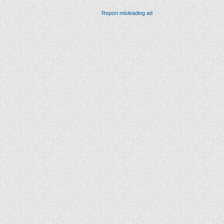
Report misleading ad