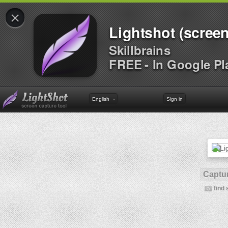
×
Lightshot (screen
Skillbrains
FREE - In Google Pl
English
Sign in
Captur
find 