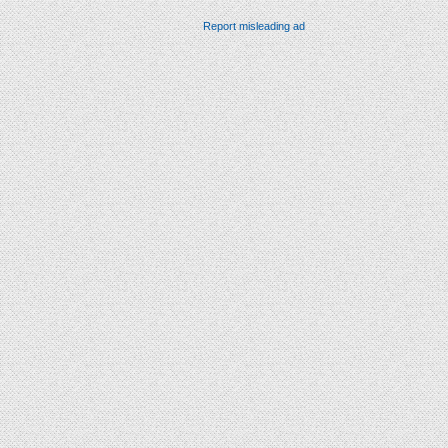
Report misleading ad