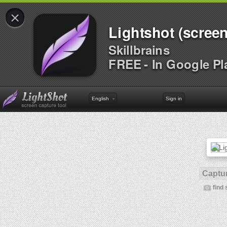
×
Lightshot (screen
Skillbrains
FREE - In Google Pl
English
Sign in
Captur
find 