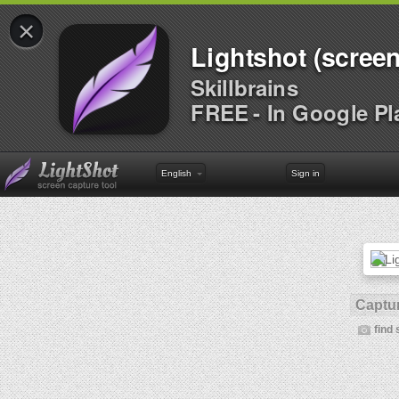
×
Lightshot (screen
Skillbrains
FREE - In Google Pl
English
Sign in
Captur
find 