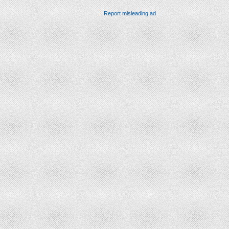
Report misleading ad