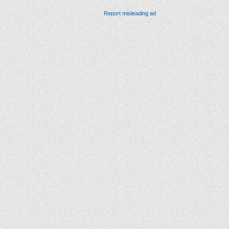
Report misleading ad