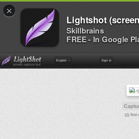
×
Lightshot (screen
Skillbrains
FREE - In Google Pl
English
Sign in
Captur
find 