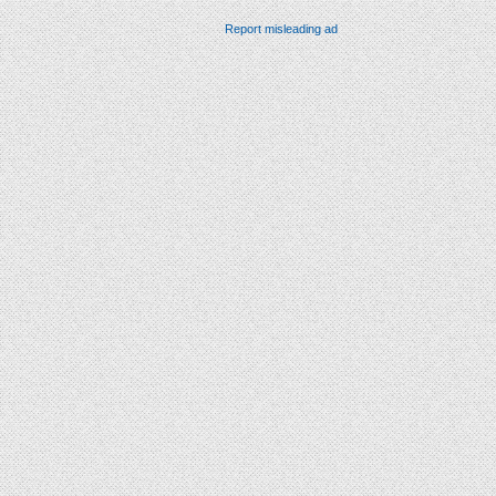
Report misleading ad