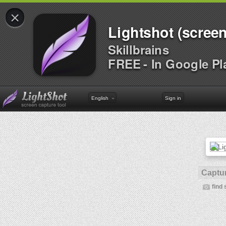
×
Lightshot (screen
Skillbrains
FREE - In Google Pl
English
Sign in
Captur
find 