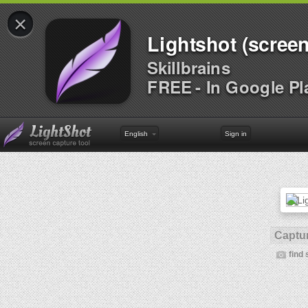
×
Lightshot (screen
Skillbrains
FREE - In Google Pl
English
Sign in
Captur
find 