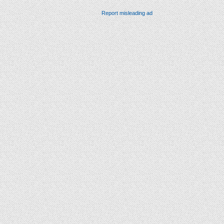
Report misleading ad