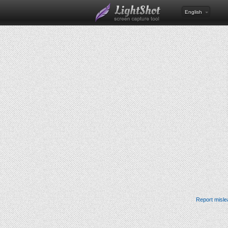
English
Report misle