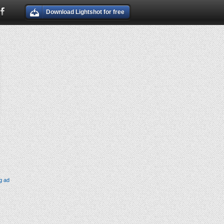
Download Lightshot for free
g ad