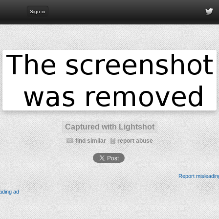
Sign in
Captured with Lightshot
find similar
report abuse
Report misleadin
ading ad